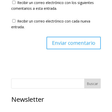
Recibir un correo electrónico con los siguientes
comentarios a esta entrada.
Recibir un correo electrónico con cada nueva
entrada.
Buscar
Newsletter