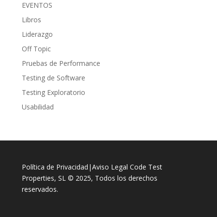
EVENTOS
Libros
Liderazgo
Off Topic
Pruebas de Performance
Testing de Software
Testing Exploratorio
Usabilidad
Política de Privacidad
|
Aviso Legal
Code Test
Properties, SL © 2025, Todos los derechos
reservados.