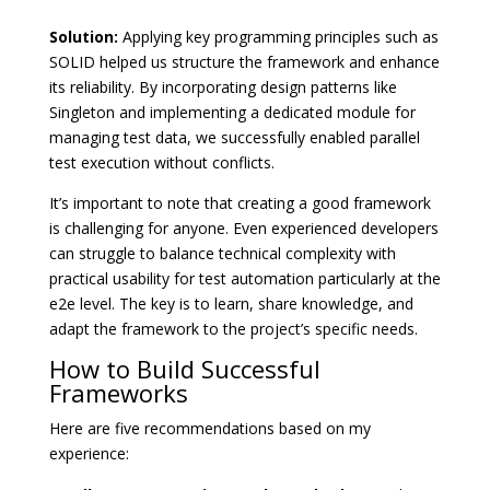
Solution:
Applying key programming principles such as
SOLID helped us structure the framework and enhance
its reliability. By incorporating design patterns like
Singleton and implementing a dedicated module for
managing test data, we successfully enabled parallel
test execution without conflicts.
It’s important to note that creating a good framework
is challenging for anyone. Even experienced developers
can struggle to balance technical complexity with
practical usability for test automation particularly at the
e2e level. The key is to learn, share knowledge, and
adapt the framework to the project’s specific needs.
How to Build Successful
Frameworks
Here are five recommendations based on my
experience: