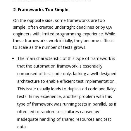
2. Frameworks Too Simple
On the opposite side, some frameworks are too
simple, often created under tight deadlines or by QA
engineers with limited programming experience. While
these frameworks work initially, they become difficult
to scale as the number of tests grows.
The main characteristic of this type of framework is
that the automation framework is essentially
composed of test code only, lacking a well-designed
architecture to enable efficient test implementation.
This issue usually leads to duplicated code and flaky
tests. In my experience, another problem with this
type of framework was running tests in parallel, as it
often led to random test failures caused by
inadequate handling of shared resources and test
data.