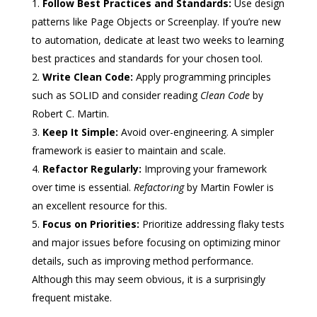
Follow Best Practices and Standards:
Use design
patterns like Page Objects or Screenplay. If you’re new
to automation, dedicate at least two weeks to learning
best practices and standards for your chosen tool.
Write Clean Code:
Apply programming principles
such as SOLID and consider reading
Clean Code
by
Robert C. Martin.
Keep It Simple:
Avoid over-engineering. A simpler
framework is easier to maintain and scale.
Refactor Regularly:
Improving your framework
over time is essential.
Refactoring
by Martin Fowler is
an excellent resource for this.
Focus on Priorities:
Prioritize addressing flaky tests
and major issues before focusing on optimizing minor
details, such as improving method performance.
Although this may seem obvious, it is a surprisingly
frequent mistake.