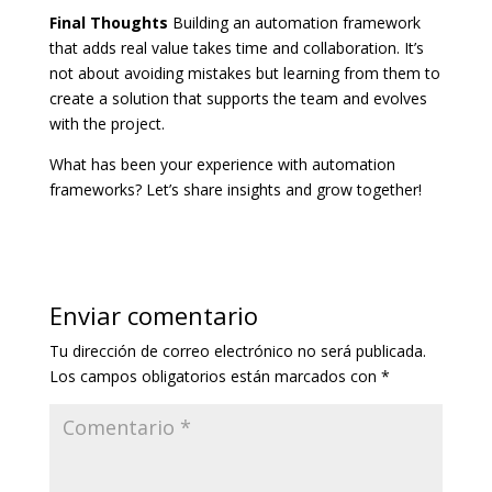
Final Thoughts
Building an automation framework
that adds real value takes time and collaboration. It’s
not about avoiding mistakes but learning from them to
create a solution that supports the team and evolves
with the project.
What has been your experience with automation
frameworks? Let’s share insights and grow together!
Enviar comentario
Tu dirección de correo electrónico no será publicada.
Los campos obligatorios están marcados con
*