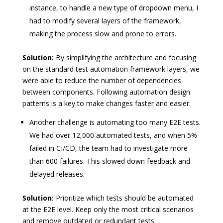
instance, to handle a new type of dropdown menu, I
had to modify several layers of the framework,
making the process slow and prone to errors.
Solution:
By simplifying the architecture and focusing
on the standard test automation framework layers, we
were able to reduce the number of dependencies
between components. Following automation design
patterns is a key to make changes faster and easier.
Another challenge is automating too many E2E tests.
We had over 12,000 automated tests, and when 5%
failed in CI/CD, the team had to investigate more
than 600 failures. This slowed down feedback and
delayed releases.
Solution:
Prioritize which tests should be automated
at the E2E level. Keep only the most critical scenarios
and remove outdated or redundant tests.