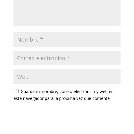
Guarda mi nombre, correo electrónico y web en
este navegador para la próxima vez que comente.