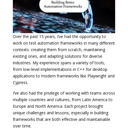
Over the past 15 years, I’ve had the opportunity to
work on test automation frameworks in many different
contexts: creating them from scratch, maintaining
existing ones, and adapting solutions for diverse
industries. My experience spans a variety of tools,
from low-level implementations in C++ for desktop
applications to modern frameworks like Playwright and
Cypress.
I’ve also had the privilege of working with teams across
multiple countries and cultures, from Latin America to
Europe and North America. Each project brought
unique challenges and lessons, especially in building
frameworks that are both effective and maintainable
over time.