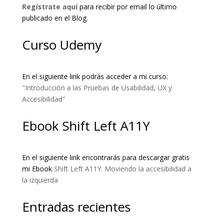
Regístrate aquí
para recibir por email lo último
publicado en el Blog.
Curso Udemy
En el siguiente link podrás acceder a mi curso:
"Introducción a las Pruebas de Usabilidad, UX y
Accesibilidad"
Ebook Shift Left A11Y
En el siguiente link encontrarás para descargar gratis
mi Ebook
Shift Left A11Y: Moviendo la accesibilidad a
la izquierda
Entradas recientes