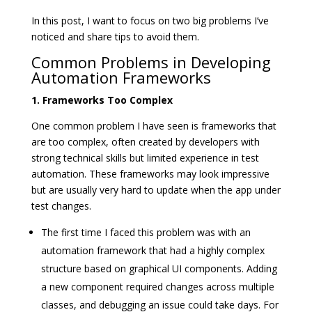
In this post, I want to focus on two big problems I’ve
noticed and share tips to avoid them.
Common Problems in Developing
Automation Frameworks
1. Frameworks Too Complex
One common problem I have seen is frameworks that
are too complex, often created by developers with
strong technical skills but limited experience in test
automation. These frameworks may look impressive
but are usually very hard to update when the app under
test changes.
The first time I faced this problem was with an
automation framework that had a highly complex
structure based on graphical UI components. Adding
a new component required changes across multiple
classes, and debugging an issue could take days. For