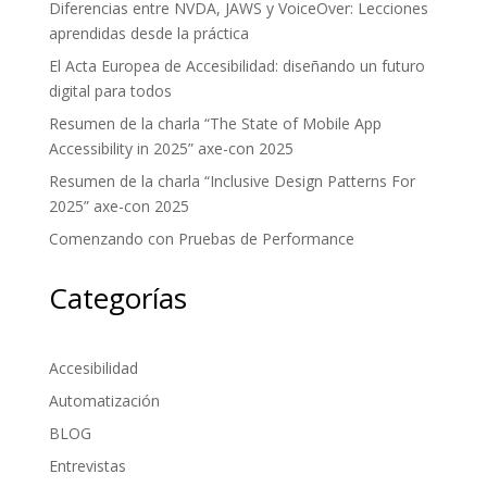
Diferencias entre NVDA, JAWS y VoiceOver: Lecciones
aprendidas desde la práctica
El Acta Europea de Accesibilidad: diseñando un futuro
digital para todos
Resumen de la charla “The State of Mobile App
Accessibility in 2025” axe-con 2025
Resumen de la charla “Inclusive Design Patterns For
2025” axe-con 2025
Comenzando con Pruebas de Performance
Categorías
Accesibilidad
Automatización
BLOG
Entrevistas