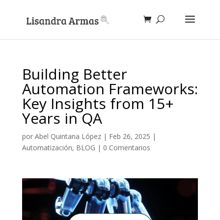
Building Better
Automation Frameworks:
Key Insights from 15+
Years in QA
por
Abel Quintana López
|
Feb 26, 2025
|
Automatización
,
BLOG
|
0 Comentarios